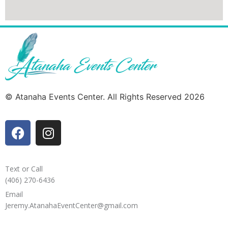
© Atanaha Events Center. All Rights Reserved 2026
Text or Call
(406) 270-6436
Email
Jeremy.AtanahaEventCenter@gmail.com