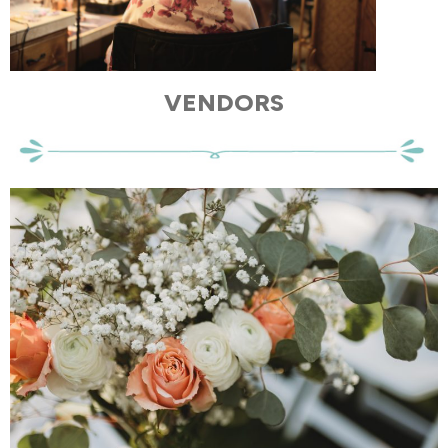
VENDORS