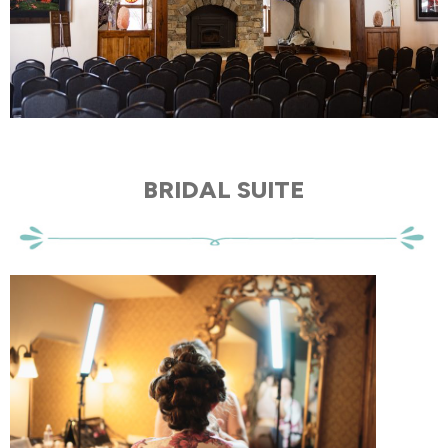
BRIDAL SUITE