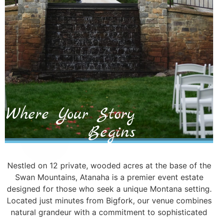
Where Your Story
Begins
Nestled on 12 private, wooded acres at the base of the
Swan Mountains, Atanaha is a premier event estate
designed for those who seek a unique Montana setting.
Located just minutes from Bigfork, our venue combines
natural grandeur with a commitment to sophisticated