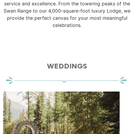
service and excellence. From the towering peaks of the
Swan Range to our 4,000-square-foot luxury Lodge, we
provide the perfect canvas for your most meaningful
celebrations.
WEDDINGS