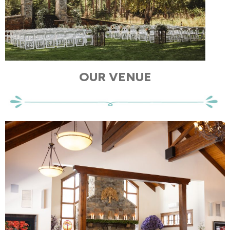
OUR VENUE